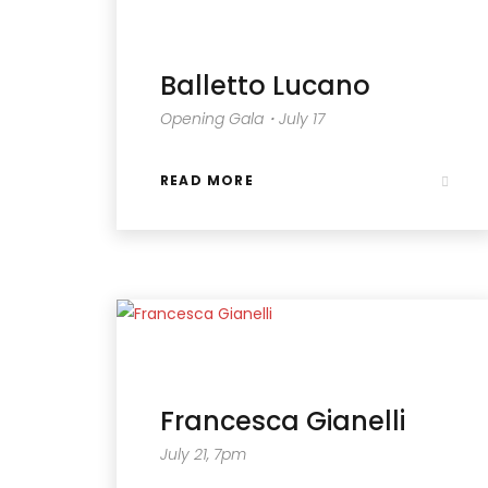
Balletto Lucano
Opening Gala・July 17
READ MORE
Francesca Gianelli
July 21, 7pm