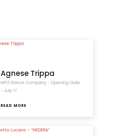
Agnese Trippa
MP3 Dance Company・Opening Gala
- July 17
READ MORE