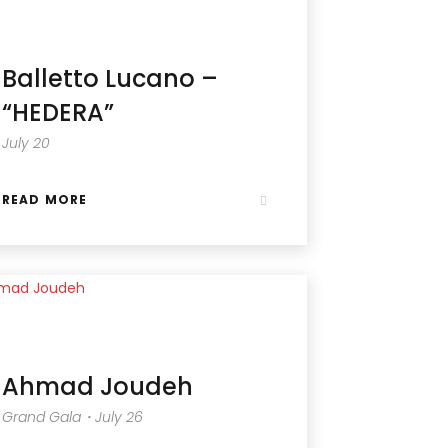
Balletto Lucano –
“HEDERA”
July 20
READ MORE
Ahmad Joudeh
Grand Gala・July 26