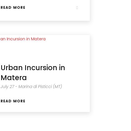
READ MORE
Urban Incursion in
Matera
July 27 - Marina di Pisticci (MT)
READ MORE