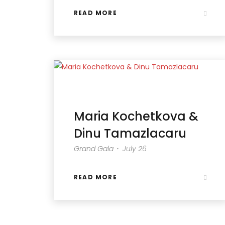
READ MORE
Maria Kochetkova &
Dinu Tamazlacaru
Grand Gala・ July 26
READ MORE