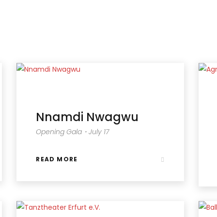
Nnamdi Nwagwu
Opening Gala・July 17
READ MORE