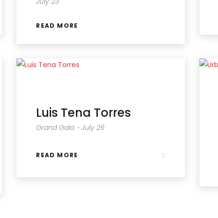
July 23
READ MORE
Luis Tena Torres
Grand Gala・July 26
READ MORE