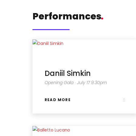
Performances
.
Daniil Simkin
Opening Gala ∙ July 17 9:30pm
READ MORE