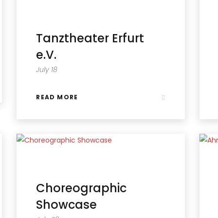
Tanztheater Erfurt
e.V.
July 18
READ MORE
Choreographic
Showcase