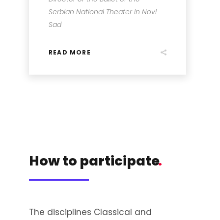
Serbian National Theater in Novi
Sad
READ MORE
How to participate
.
The disciplines Classical and