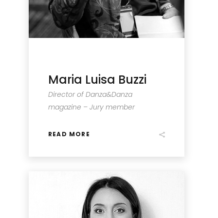
Maria Luisa Buzzi
Director of Danza&Danza
magazine – Jury member
READ MORE