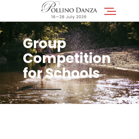
Group
Competition
for Schools