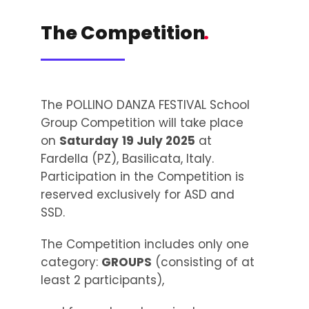
The Competition
.
The POLLINO DANZA FESTIVAL School
Group Competition will take place
on
Saturday
19 July 2025
at
Fardella (PZ), Basilicata, Italy.
Participation in the Competition is
reserved exclusively for ASD and
SSD.
The Competition includes only one
category:
GROUPS
(consisting of at
least 2 participants),