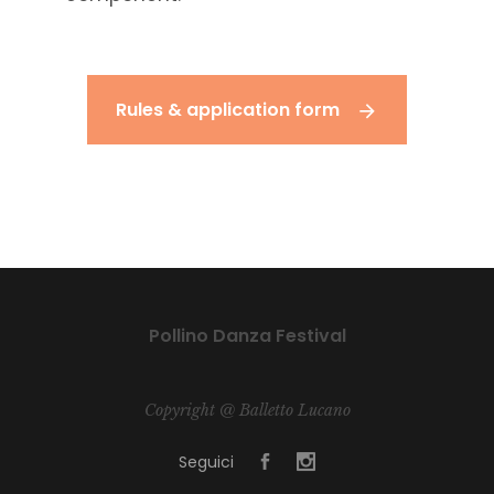
Rules & application form
Pollino Danza Festival
Copyright @ Balletto Lucano
Seguici