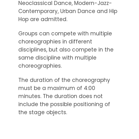
Neoclassical Dance, Modern-Jazz-
Contemporary, Urban Dance and Hip
Hop are admitted.
Groups can compete with multiple
choreographies in different
disciplines, but also compete in the
same discipline with multiple
choreographies.
The duration of the choreography
must be a maximum of 4:00
minutes. The duration does not
include the possible positioning of
the stage objects.