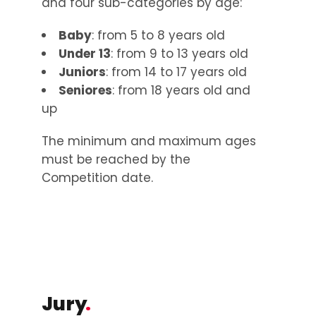
and four sub-categories by age:
Baby
: from 5 to 8 years old
Under 13
: from 9 to 13 years old
Juniors
: from 14 to 17 years old
Seniores
: from 18 years old and
up
The minimum and maximum ages
must be reached by the
Competition date.
Jury
.