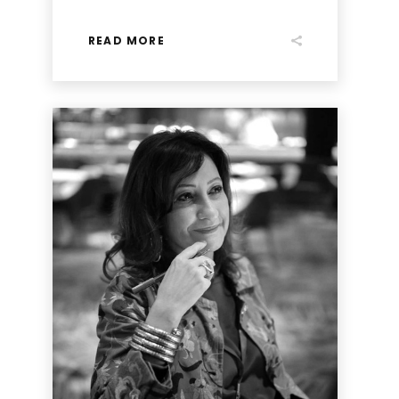
READ MORE