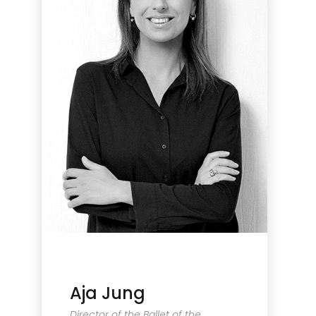
Aja Jung
Director of the Ballet of the