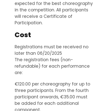
expected for the best choreography
in the competition. All participants
will receive a Certificate of
Participation.
Cost
Registrations must be received no
later than 06/20/2025
The registration fees (non-
refundable) for each performance
are:
€120.00 per choreography for up to
three participants. From the fourth
participant onwards, €35.00 must
be added for each additional
component.