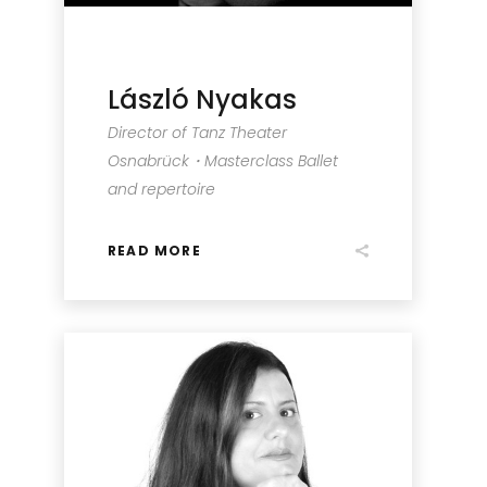
László Nyakas
Director of Tanz Theater
Osnabrück・Masterclass Ballet
and repertoire
READ MORE