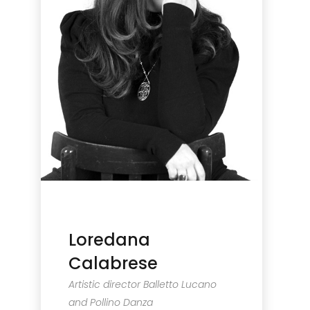
Loredana
Calabrese
Artistic director Balletto Lucano
and Pollino Danza