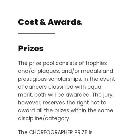
Cost & Awards
.
Prizes
The prize pool consists of trophies
and/or plaques, and/or medals and
prestigious scholarships. In the event
of dancers classified with equal
merit, both will be awarded. The jury,
however, reserves the right not to
award all the prizes within the same
discipline/category.
The CHOREOGRAPHER PRIZE is