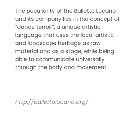
The peculiarity of the Balletto Lucano
and its company lies in the concept of
“dance terroir”, a unique artistic
language that uses the local artistic
and landscape heritage as raw
material and as a stage, while being
able to communicate universally
through the body and movement.
http://ballettolucano.org/