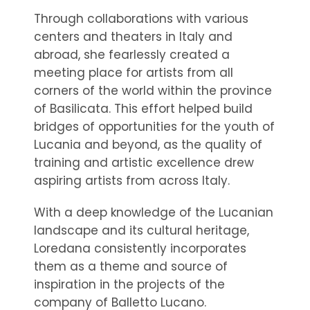
Through collaborations with various
centers and theaters in Italy and
abroad, she fearlessly created a
meeting place for artists from all
corners of the world within the province
of Basilicata. This effort helped build
bridges of opportunities for the youth of
Lucania and beyond, as the quality of
training and artistic excellence drew
aspiring artists from across Italy.
With a deep knowledge of the Lucanian
landscape and its cultural heritage,
Loredana consistently incorporates
them as a theme and source of
inspiration in the projects of the
company of Balletto Lucano.