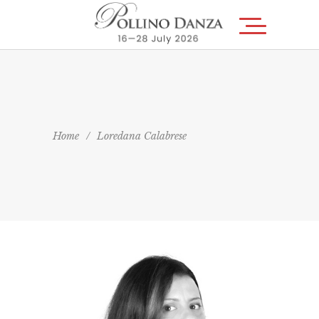
Home
/
Loredana Calabrese