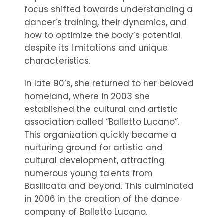
focus shifted towards understanding a
dancer’s training, their dynamics, and
how to optimize the body’s potential
despite its limitations and unique
characteristics.
In late 90’s, she returned to her beloved
homeland, where in 2003 she
established the cultural and artistic
association called “Balletto Lucano”.
This organization quickly became a
nurturing ground for artistic and
cultural development, attracting
numerous young talents from
Basilicata and beyond. This culminated
in 2006 in the creation of the dance
company of Balletto Lucano.