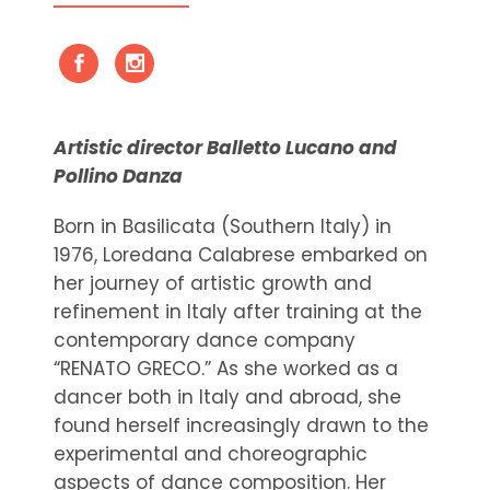
Artistic director Balletto Lucano and
Pollino Danza
Born in Basilicata (Southern Italy) in
1976, Loredana Calabrese embarked on
her journey of artistic growth and
refinement in Italy after training at the
contemporary dance company
“RENATO GRECO.” As she worked as a
dancer both in Italy and abroad, she
found herself increasingly drawn to the
experimental and choreographic
aspects of dance composition. Her