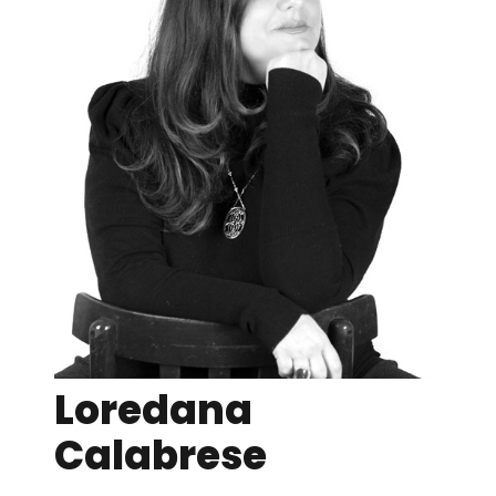
Loredana
Calabrese