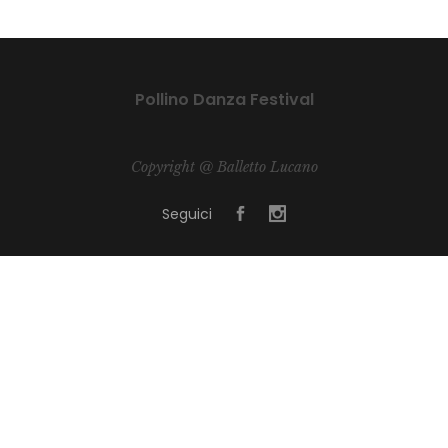
Pollino Danza Festival
Copyright @ Balletto Lucano
Seguici