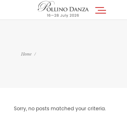
Home
/
Sorry, no posts matched your criteria.